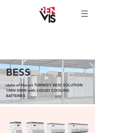
BESS
state-of-the-art TURNKEY BESS SOLUTION
1MW-5MW with LIQUID COOLING
BATTERIES