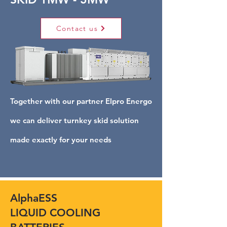
Contact us
Together with our partner Elpro Energo
we can deliver turnkey skid solution
made exactly for your needs
AlphaESS
LIQUID COOLING