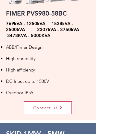
FIMER PVS980-58BC
769kVA - 1250kVA 1538kVA -
2500kVA 2307kVA - 3750kVA
3478KVA - 5000KVA
ABB/Fimer Design
High durability
High efficiency
DC Input up to 1500V
Outdoor IP55
Contact us
SKID 1MW - 5MW