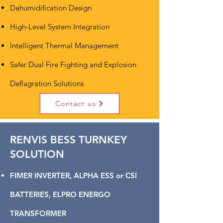
Dehumidification Design
High-Level System Integration
Intelligent Thermal Management
Safer Dual Fire Fighting and Explosion
Deflagration Solutions
Contact us
RENVIS BESS TURNKEY
SOLUTION
FIMER INVERTER, ALPHA ESS or CSI
BATTERIES, ELPRO ENERGO
TRANSFORMER