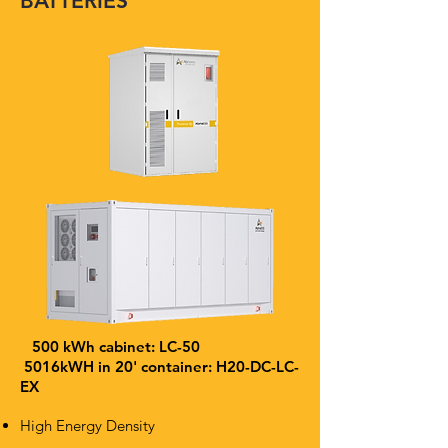
BATTERIES
500 kWh cabinet: LC-50
5016kWH in 20' container: H20-DC-LC-
EX
High Energy Density