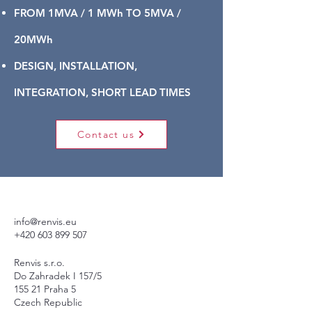
FROM 1MVA / 1 MWh TO 5MVA /
20MWh
DESIGN, INSTALLATION,
INTEGRATION, SHORT LEAD TIMES
Contact us
info@renvis.eu
+420 603 899 507
Renvis s.r.o.
Do Zahradek I 157/5
155 21 Praha 5
Czech Republic