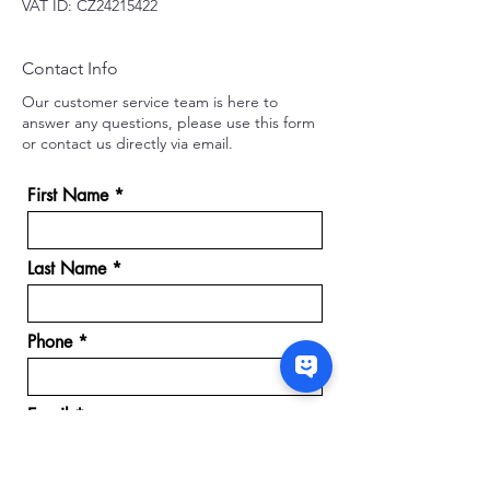
VAT ID: CZ24215422
Contact Info
Our customer service team is here to
answer any questions, please use this form
or contact us directly via email.
First Name
Last Name
Phone
Email
Message